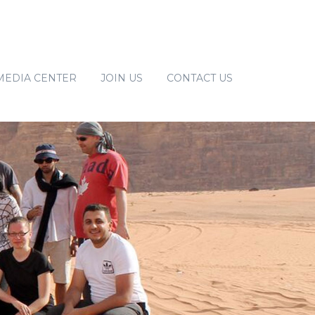
MEDIA CENTER
JOIN US
CONTACT US
MPOWERMENT
NEWS
IMATE CHANGE
PUBLICATIONS
GALLERY
E
RGINALIZED GROUPS
EMENT