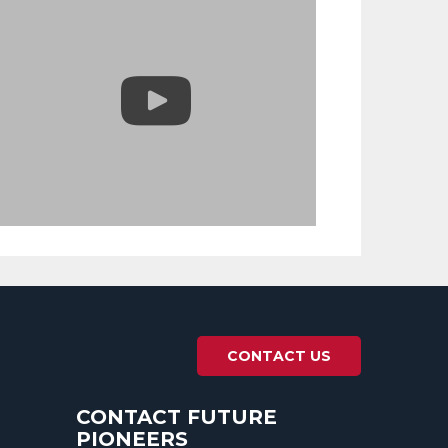
CONTACT US
CONTACT FUTURE
PIONEERS