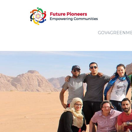
GOV4GREENM