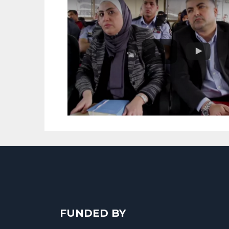
FUNDED BY