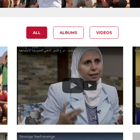
ALL
ALBUMS
VIDEOS