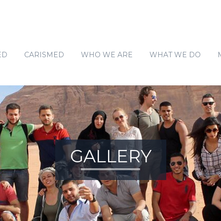
ED
CARISMED
WHO WE ARE
WHAT WE DO
SOCIO-ECONOMIC E
ENVIRONMENT AND CL
WASH
COMMUNITY DIALOGU
GALLERY
HUMAN RIGHTS OF MA
CIVIC ENGAGEMENT
SOLID WASTE MANAG