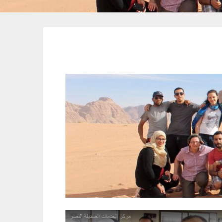
Youth Moot to Combat
Extremism